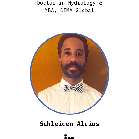
Doctor in Hydrology &
MBA, CIMA Global
Schleiden Alcius