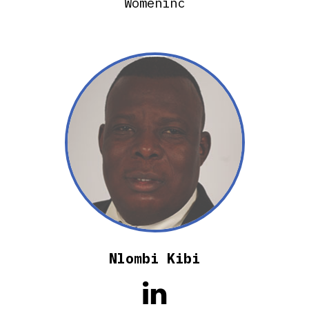
Womeninc
Nlombi Kibi
