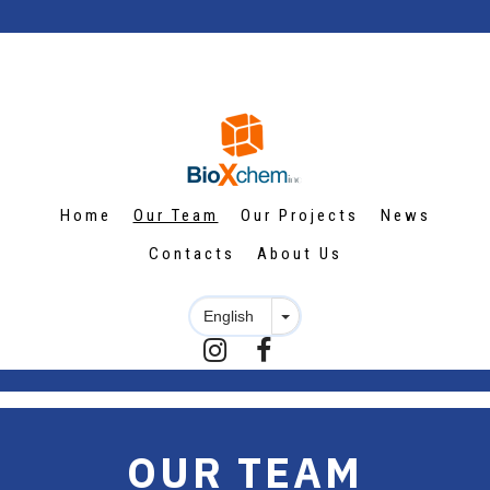
Home
Our Team
Our Projects
News
Contacts
About Us


OUR TEAM