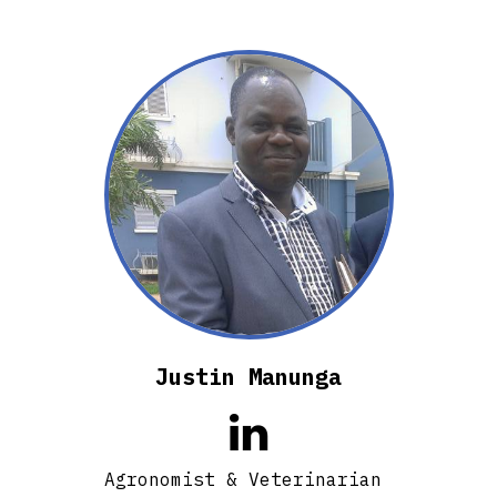
Justin Manunga

Agronomist & Veterinarian