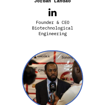
Jordan Landao

Founder & CEO
Biotechnological
Engineering