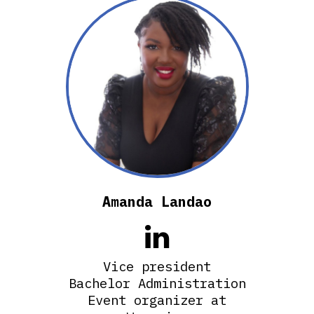
Amanda Landao

Vice president
Bachelor Administration
Event organizer at