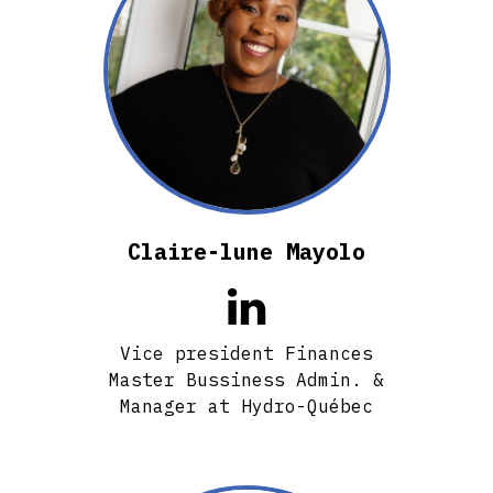
Claire-lune Mayolo

Vice president Finances
Master Bussiness Admin. &
Manager at Hydro-Québec