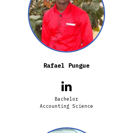
Rafael Pungue

Bachelor
Accounting Science