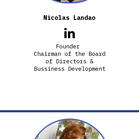
Nicolas Landao

Founder
Chairman of the Board
of Directors &
Bussiness Development