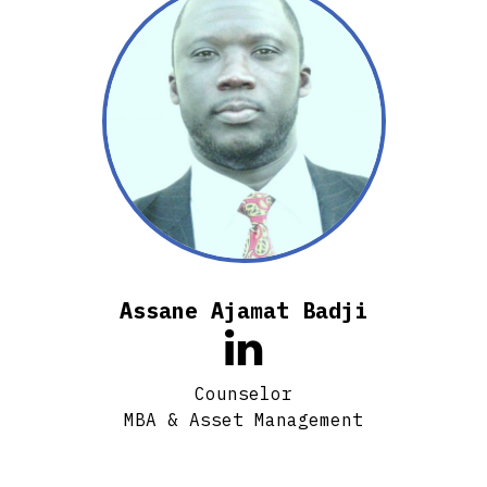
Assane Ajamat Badji

Counselor
MBA & Asset Management