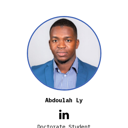
Abdoulah Ly

Doctorate Student