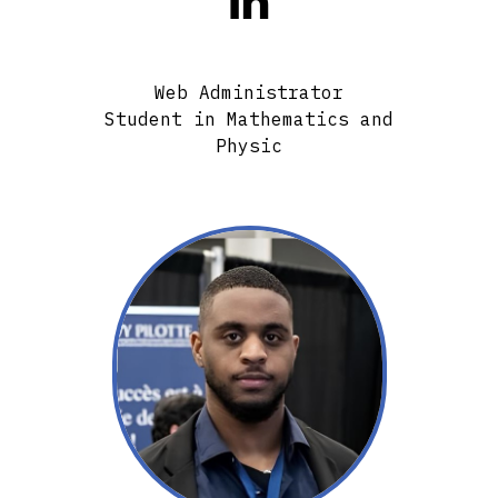

Web Administrator
Student in Mathematics and
Physic