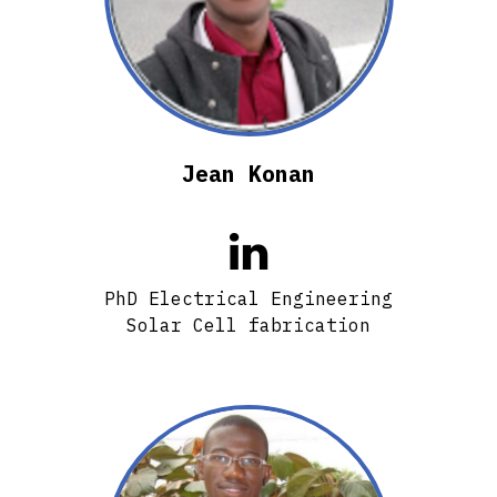
Jean Konan

PhD Electrical Engineering
Solar Cell fabrication