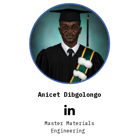
Anicet Dibgolongo

Master Materials
Engineering