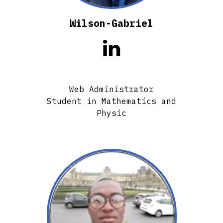
Wilson-Gabriel

Web Administrator
Student in Mathematics and
Physic