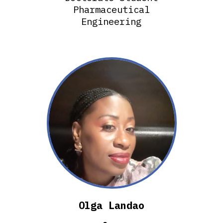
Pharmaceutical
Engineering
Olga Landao